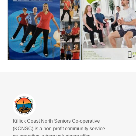
Killick Coast North Seniors Co-operative
(KCNSC) is a non-profit community service