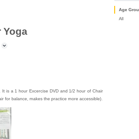
Age Gro
All
r Yoga
It is a 1 hour Excercise DVD and 1/2 hour of Chair
air for balance, makes the practice more accessible).