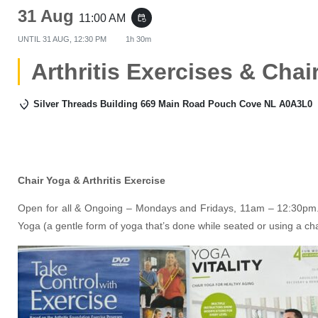
31 Aug
11:00 AM
event_repeat
UNTIL
31 AUG, 12:30 PM
1h 30m
Arthritis Exercises & Chai
Silver Threads Building 669 Main Road Pouch Cove NL A0A3L0
Chair Yoga & Arthritis Exercise
Open for all & Ongoing – Mondays and Fridays, 11am – 12:30pm. 
Yoga (a gentle form of yoga that’s done while seated or using a ch