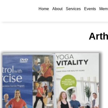
Home
About
Services
Events
Memb
Arth