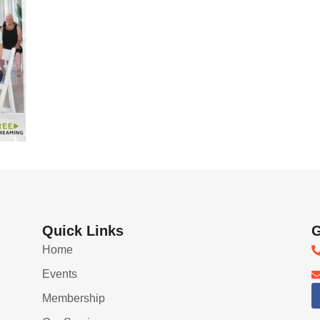
Quick Links
G
Home
Events
Membership