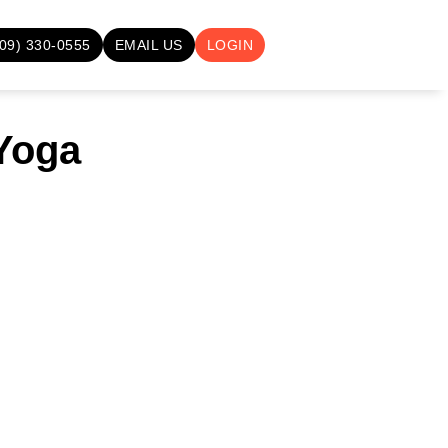
709) 330-0555
EMAIL US
LOGIN
 Yoga