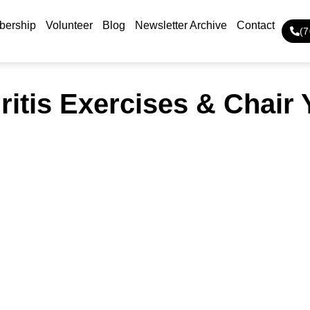
ership
Volunteer
Blog
Newsletter Archive
Contact
(
ritis Exercises & Chair