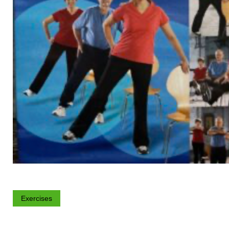
Exercises