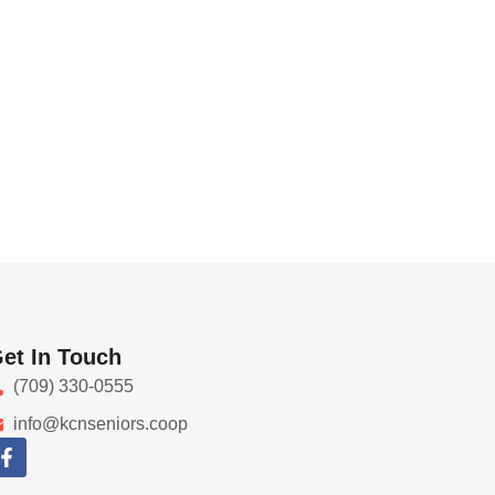
et In Touch
(709) 330-0555
info@kcnseniors.coop