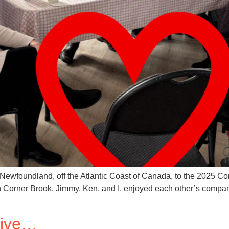
f Newfoundland, off the Atlantic Coast of Canada, to the 2025 C
n Corner Brook. Jimmy, Ken, and I, enjoyed each other’s compa
tive…