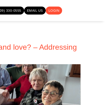
709) 330-0555
EMAIL US
LOGIN
and love? – Addressing