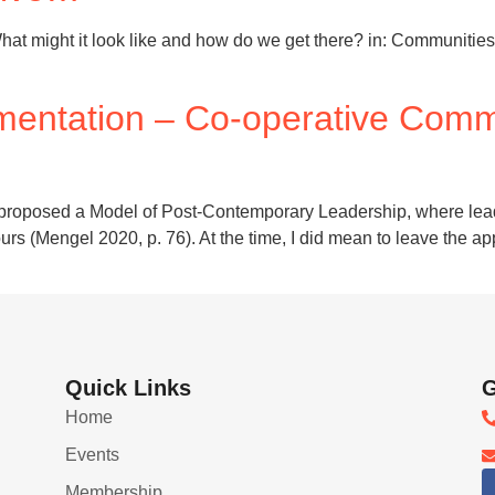
hat might it look like and how do we get there? in: Communities
mentation – Co-operative Comm
 had proposed a Model of Post-Contemporary Leadership, where l
ours (Mengel 2020, p. 76). At the time, I did mean to leave the a
Quick Links
G
Home
Events
Membership