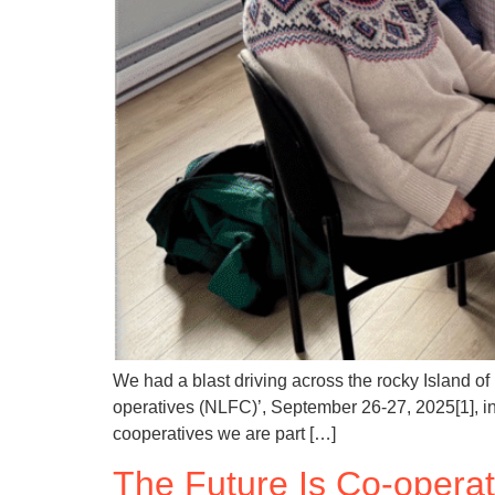
We had a blast driving across the rocky Island o
operatives (NLFC)’, September 26-27, 2025[1], i
cooperatives we are part […]
The Future Is Co-opera