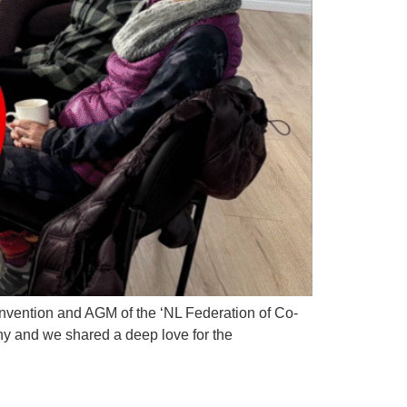
onvention and AGM of the ‘NL Federation of Co-
ny and we shared a deep love for the