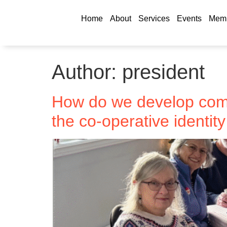
Home
About
Services
Events
Memb
Author:
president
How do we develop comm
the co-operative identit