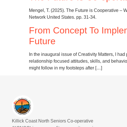
Mengel, T. (2025). The Future is Cooperative – W
Network United States. pp. 31-34.
From Concept To Imple
Future
In the inaugural issue of Creativity Matters, I
relationship focused attitudes, skills, and behavi
might follow in my footsteps after […]
Killick Coast North Seniors Co-operative