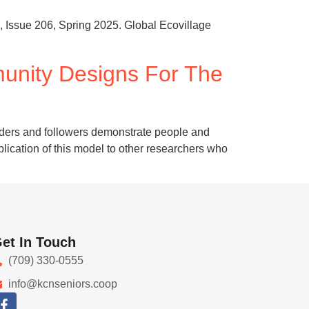
, Issue 206, Spring 2025. Global Ecovillage
unity Designs For The
eaders and followers demonstrate people and
pplication of this model to other researchers who
et In Touch
(709) 330-0555
info@kcnseniors.coop