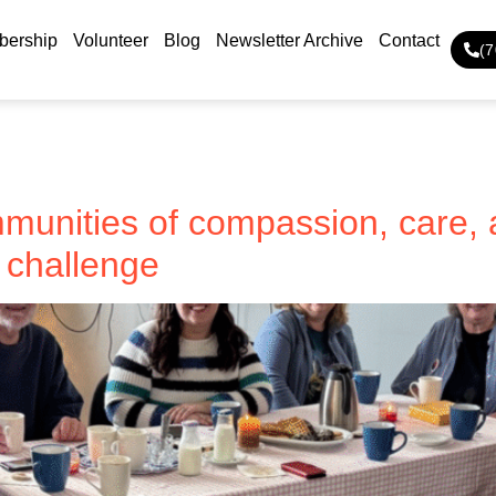
ership
Volunteer
Blog
Newsletter Archive
Contact
(
unities of compassion, care, 
y challenge