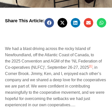
Share This Article:
We had a blast driving across the rocky Island of
Newfoundland, off the Atlantic Coast of Canada, to
the 2025 Convention and AGM of the ‘NL Federation of
[1]
Co-operatives (NLFC)’, September 26-27, 2025
, in
Corner Brook. Jimmy, Ken, and I, enjoyed each other’s
company and we shared a deep love for the cooperatives
we are part of. We were confident in contributing
meaningfully to the cooperative movement, and we were
hopeful for overcoming the setbacks we had just
experienced in our own cooperatives….