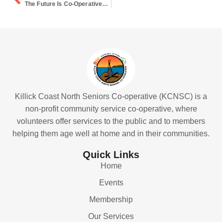
The Future Is Co-Operative…
Killick Coast North Seniors Co-operative (KCNSC) is a
non-profit community service co-operative, where
volunteers offer services to the public and to members
helping them age well at home and in their communities.
Quick Links
Home
Events
Membership
Our Services