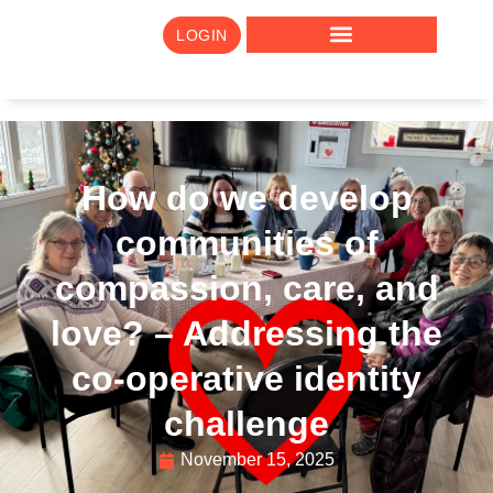
LOGIN
How do we develop
communities of
compassion, care, and
love? – Addressing the
co-operative identity
challenge
November 15, 2025