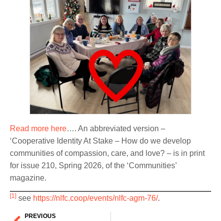
Read more here
…. An abbreviated version –
‘Cooperative Identity At Stake – How do we develop
communities of compassion, care, and love? – is in print
for issue 210, Spring 2026, of the ‘Communities’
magazine.
[1]
see
https://nlfc.coop/events/nlfc-agm-76/
.
PREVIOUS