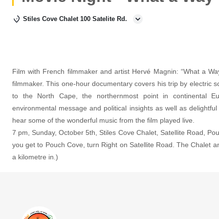
Stiles Cove Chalet 100 Satelite Rd.
Film with French filmmaker and artist Hervé Magnin: “What a Way
filmmaker. This one-hour documentary covers his trip by electric 
to the North Cape, the northernmost point in continental Eu
environmental message and political insights as well as delightfu
hear some of the wonderful music from the film played live.
7 pm, Sunday, October 5th, Stiles Cove Chalet, Satellite Road, Po
you get to Pouch Cove, turn Right on Satellite Road. The Chalet an
a kilometre in.)