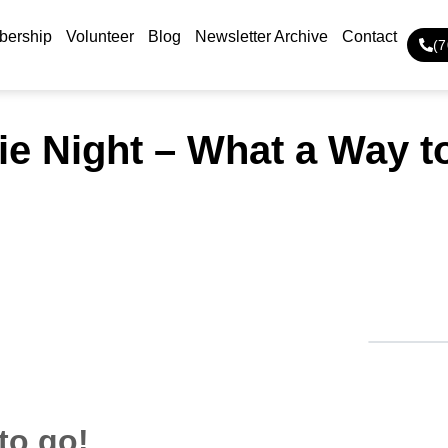
ership
Volunteer
Blog
Newsletter Archive
Contact
(
e Night – What a Way t
to go!