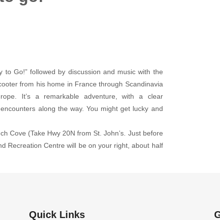
 to Go!” followed by discussion and music with the
scooter from his home in France through Scandinavia
rope. It’s a remarkable adventure, with a clear
l encounters along the way. You might get lucky and
uch Cove (Take Hwy 20N from St. John’s. Just before
d Recreation Centre will be on your right, about half
Quick Links
G