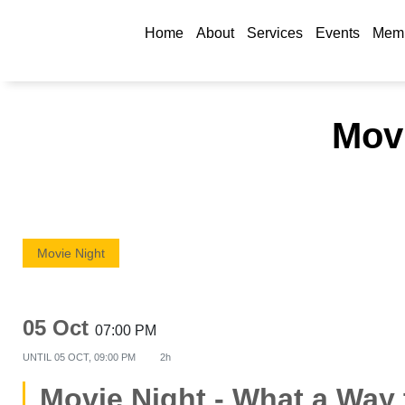
Home
About
Services
Events
Memb
Movi
Movie Night
05 Oct
07:00 PM
UNTIL
05 OCT, 09:00 PM
2h
Movie Night - What a Way 