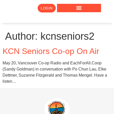
LOGIN
Author:
kcnseniors2
KCN Seniors Co-op On Air
May 20, Vancouver Co-op Radio and EachForAll.Coop
(Sandy Goldman) in conversation with Po Chun Lau, Elke
Dettmer, Suzanne Fitzgerald and Thomas Mengel. Have a
listen…