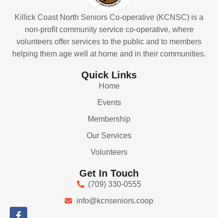
Killick Coast North Seniors Co-operative (KCNSC) is a
non-profit community service co-operative, where
volunteers offer services to the public and to members
helping them age well at home and in their communities.
Quick Links
Home
Events
Membership
Our Services
Volunteers
Get In Touch
(709) 330-0555
info@kcnseniors.coop