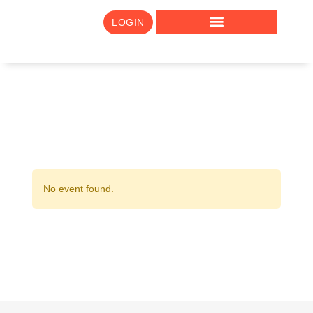
LOGIN
No event found.