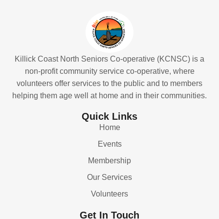
Killick Coast North Seniors Co-operative (KCNSC) is a
non-profit community service co-operative, where
volunteers offer services to the public and to members
helping them age well at home and in their communities.
Quick Links
Home
Events
Membership
Our Services
Volunteers
Get In Touch