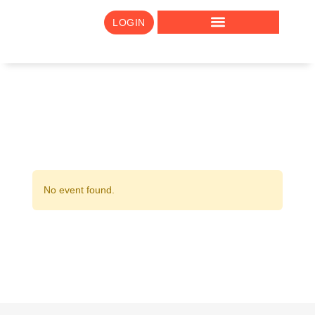
LOGIN
No event found.