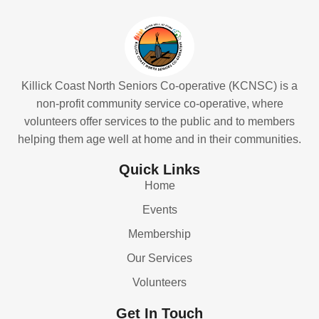
Killick Coast North Seniors Co-operative (KCNSC) is a
non-profit community service co-operative, where
volunteers offer services to the public and to members
helping them age well at home and in their communities.
Quick Links
Home
Events
Membership
Our Services
Volunteers
Get In Touch