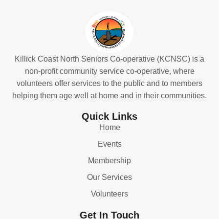
Killick Coast North Seniors Co-operative (KCNSC) is a
non-profit community service co-operative, where
volunteers offer services to the public and to members
helping them age well at home and in their communities.
Quick Links
Home
Events
Membership
Our Services
Volunteers
Get In Touch