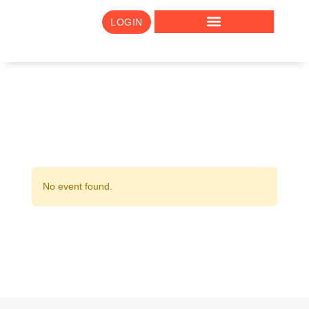
LOGIN
No event found.