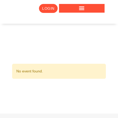
LOGIN
No event found.