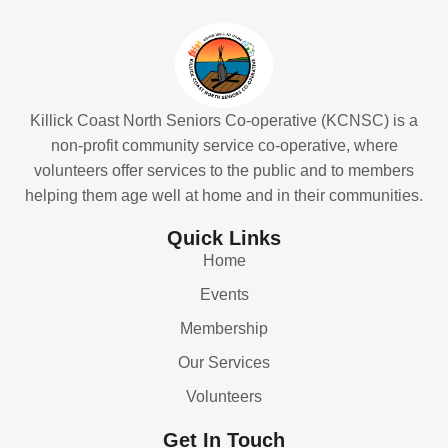
Killick Coast North Seniors Co-operative (KCNSC) is a
non-profit community service co-operative, where
volunteers offer services to the public and to members
helping them age well at home and in their communities.
Quick Links
Home
Events
Membership
Our Services
Volunteers
Get In Touch