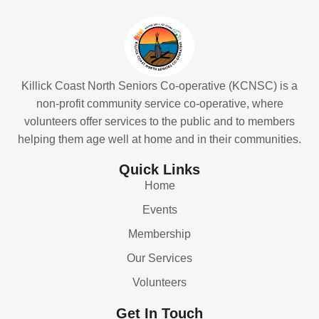
Killick Coast North Seniors Co-operative (KCNSC) is a
non-profit community service co-operative, where
volunteers offer services to the public and to members
helping them age well at home and in their communities.
Quick Links
Home
Events
Membership
Our Services
Volunteers
Get In Touch