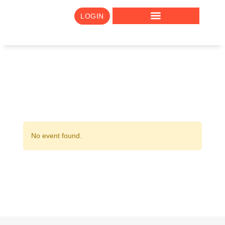
LOGIN
No event found.